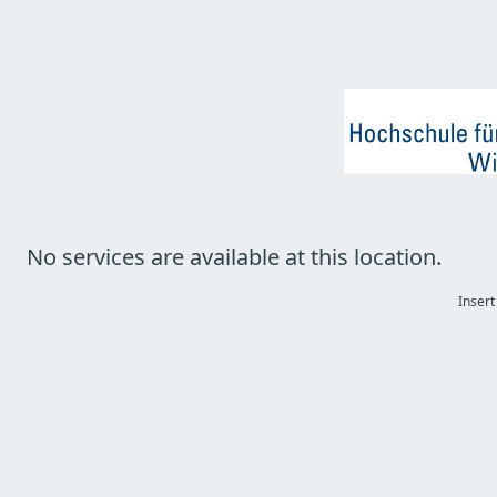
No services are available at this location.
Insert